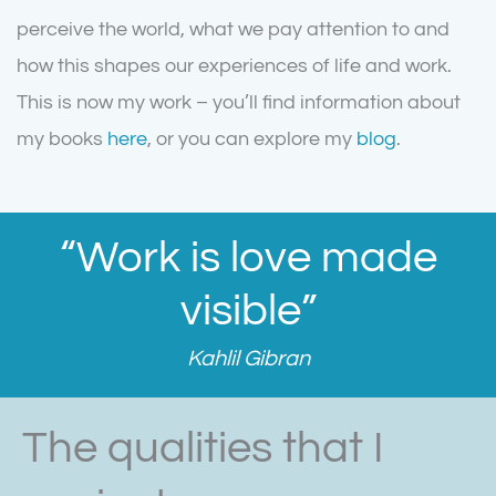
perceive the world, what we pay attention to and
how this shapes our experiences of life and work.
This is now my work – you’ll find information about
my books
here
, or you can explore my
blog
.
“Work is love made
visible”
Kahlil Gibran
The qualities that I