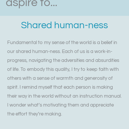
aspire to...
Shared human-ness
Fundamental to my sense of the world is a belief in
our shared human-ness. Each of us is a work-in-
progress, navigating the adversities and absurdities
of life. To embody this quality, I try to keep faith with
others with a sense of warmth and generosity of
spirit. I remind myself that each person is making
their way in the world without an instruction manual.
I wonder what’s motivating them and appreciate
the effort they’re making.