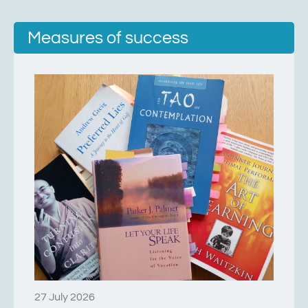
Measures of success
27 July 2026