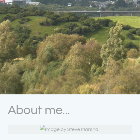
About me...