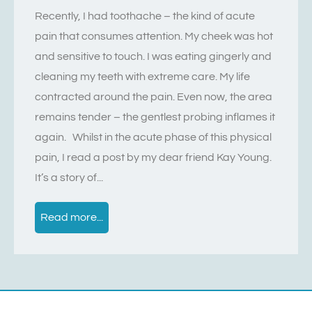
Recently, I had toothache – the kind of acute
pain that consumes attention. My cheek was hot
and sensitive to touch. I was eating gingerly and
cleaning my teeth with extreme care. My life
contracted around the pain. Even now, the area
remains tender – the gentlest probing inflames it
again. Whilst in the acute phase of this physical
pain, I read a post by my dear friend Kay Young.
It’s a story of...
Read more...