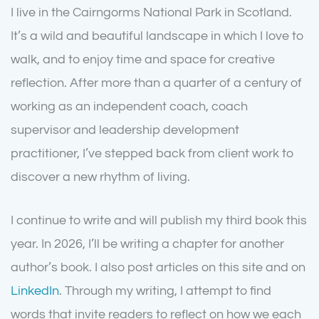
I live in the Cairngorms National Park in Scotland.
It’s a wild and beautiful landscape in which I love to
walk, and to enjoy time and space for creative
reflection. After more than a quarter of a century of
working as an independent coach, coach
supervisor and leadership development
practitioner, I’ve stepped back from client work to
discover a new rhythm of living.
I continue to write and will publish my third book this
year. In 2026, I’ll be writing a chapter for another
author’s book. I also post articles on this site and on
LinkedIn
. Through my writing, I attempt to find
words that invite readers to reflect on how we each