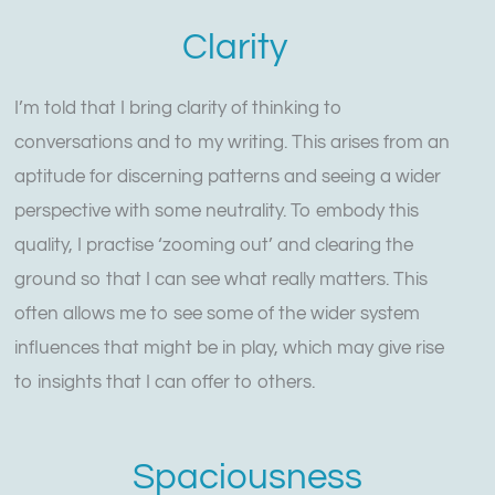
Clarity
I’m told that I bring clarity of thinking to
conversations and to my writing. This arises from an
aptitude for discerning patterns and seeing a wider
perspective with some neutrality. To embody this
quality, I practise ‘zooming out’ and clearing the
ground so that I can see what really matters. This
often allows me to see some of the wider system
influences that might be in play, which may give rise
to insights that I can offer to others.
Spaciousness