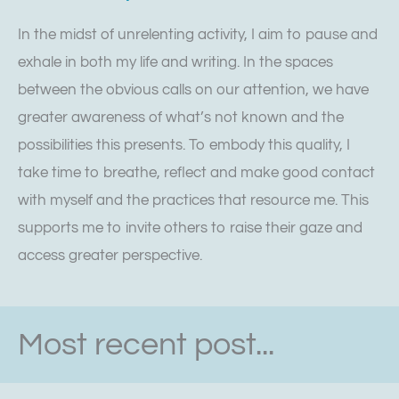
In the midst of unrelenting activity, I aim to pause and
exhale in both my life and writing. In the spaces
between the obvious calls on our attention, we have
greater awareness of what’s not known and the
possibilities this presents. To embody this quality, I
take time to breathe, reflect and make good contact
with myself and the practices that resource me. This
supports me to invite others to raise their gaze and
access greater perspective.
Most recent post...