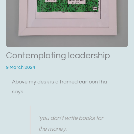
Contemplating leadership
9 March 2024
Above my desk is a framed cartoon that
says:
‘you don’t write books for
the money.