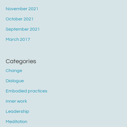
November 2021
October 2021
September 2021
March 2017
Categories
Change
Dialogue
Embodied practices
Inner work
Leadership
Meditation