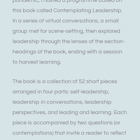
pandemic, I hosted a programme based on
this book called Contemplating Leadership.
In a series of virtual conversations, a small
group met for scene-setting, then explored
leadership through the lenses of the section-
headings of the book, ending with a session
to harvest learning.
The book is a collection of 52 short pieces
arranged in four parts: self-leadership,
leadership in conversations, leadership
perspectives, and leading and learning. Each
piece is accompanied by two questions (or
contemplations) that invite a reader to reflect