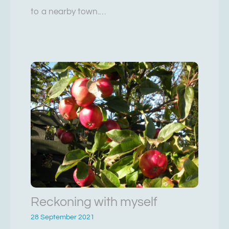
to a nearby town.…
Reckoning with myself
28 September 2021