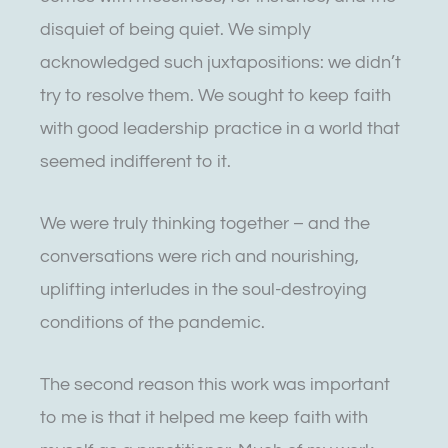
disquiet of being quiet. We simply
acknowledged such juxtapositions: we didn’t
try to resolve them. We sought to keep faith
with good leadership practice in a world that
seemed indifferent to it.
We were truly thinking together – and the
conversations were rich and nourishing,
uplifting interludes in the soul-destroying
conditions of the pandemic.
The second reason this work was important
to me is that it helped me keep faith with