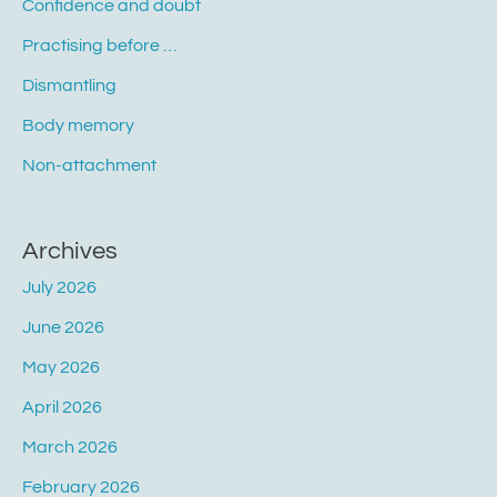
Confidence and doubt
Practising before …
Dismantling
Body memory
Non-attachment
Archives
July 2026
June 2026
May 2026
April 2026
March 2026
February 2026