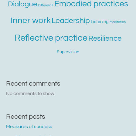
Embodied practices
Dialogue
Difference
Inner work
Leadership
Listening
Meditation
Reflective practice
Resilience
Supervision
Recent comments
No comments to show.
Recent posts
Measures of success