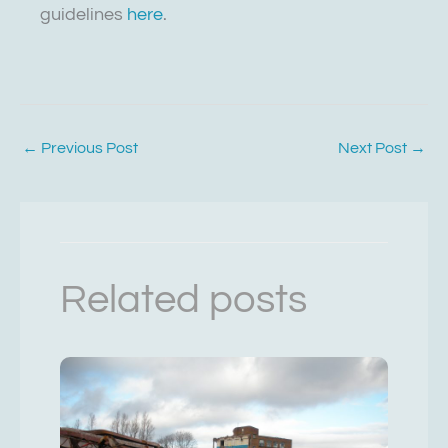
guidelines
here
.
←
Previous Post
Next Post
→
Related posts