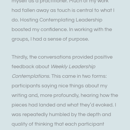
myself as a practitioner. Much of my work
had fallen away as touch is central to what I
do. Hosting Contemplating Leadership
boosted my confidence. In working with the
groups, I had a sense of purpose.
Thirdly, the conversations provided positive
feedback about
Weekly Leadership
Contemplations.
This came in two forms:
participants saying nice things about my
writing and, more profoundly, hearing how the
pieces had landed and what they’d evoked. I
was repeatedly humbled by the depth and
quality of thinking that each participant