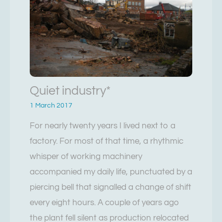
Quiet industry*
1 March 2017
For nearly twenty years I lived next to a
factory. For most of that time, a rhythmic
whisper of working machinery
accompanied my daily life, punctuated by a
piercing bell that signalled a change of shift
every eight hours. A couple of years ago
the plant fell silent as production relocated