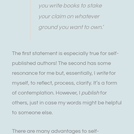
you write books to stake
your claim on whatever
ground you want to own.’
The first statement is especially true for self-
published authors! The second has some
resonance for me but, essentially, I
write
for
myself, to reflect, process, clarify. It’s a form
of contemplation. However, I
publish
for
others, just in case my words might be helpful
to someone else.
There are many advantages to self-