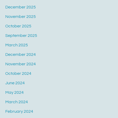
December 2025
November 2025
October 2025
September 2025
March 2025
December 2024
November 2024
October 2024
June 2024
May 2024
March 2024
February 2024