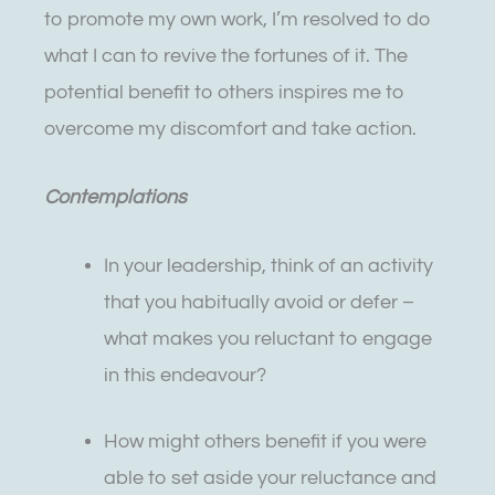
to promote my own work, I’m resolved to do
what I can to revive the fortunes of it. The
potential benefit to others inspires me to
overcome my discomfort and take action.
Contemplations
In your leadership, think of an activity
that you habitually avoid or defer –
what makes you reluctant to engage
in this endeavour?
How might others benefit if you were
able to set aside your reluctance and