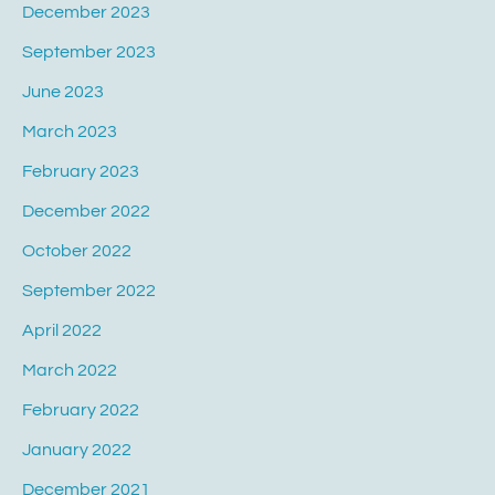
December 2023
September 2023
June 2023
March 2023
February 2023
December 2022
October 2022
September 2022
April 2022
March 2022
February 2022
January 2022
December 2021