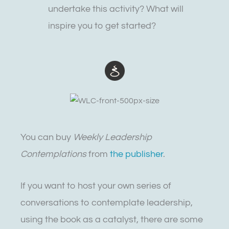
undertake this activity? What will
inspire you to get started?
You can buy
Weekly Leadership
Contemplations
from
the publisher
.
If you want to host your own series of
conversations to contemplate leadership,
using the book as a catalyst, there are some