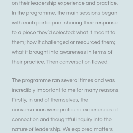
on their leadership experience and practice.
In the programme, the main sessions began
with each participant sharing their response
to a piece they’d selected: what it meant to
them; how it challenged or resourced them;
what it brought into awareness in terms of
their practice. Then conversation flowed.
The programme ran several times and was
incredibly important to me for many reasons.
Firstly, in and of themselves, the
conversations were profound experiences of
connection and thoughtful inquiry into the
nature of leadership. We explored matters