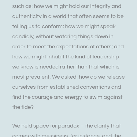
such as: how we might hold our integrity and
authenticity in a world that often seems to be
telling us to conform; how we might speak
candidly, without watering things down in
order to meet the expectations of others; and
how we might inhabit the kind of leadership
we know is needed rather than that which is
most prevalent. We asked: how do we release
ourselves from established conventions and
find the courage and energy to swim against
the tide?
We held space for paradox – the clarity that
comes with messiness, for instance, and the