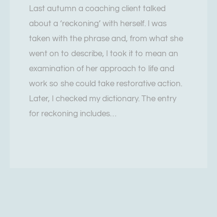
Last autumn a coaching client talked
about a ‘reckoning’ with herself. I was
taken with the phrase and, from what she
went on to describe, I took it to mean an
examination of her approach to life and
work so she could take restorative action.
Later, I checked my dictionary. The entry
for reckoning includes…