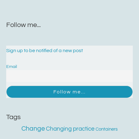
Follow me...
Sign up to be notified of a new post
Email
Tags
Change
Changing practice
Containers