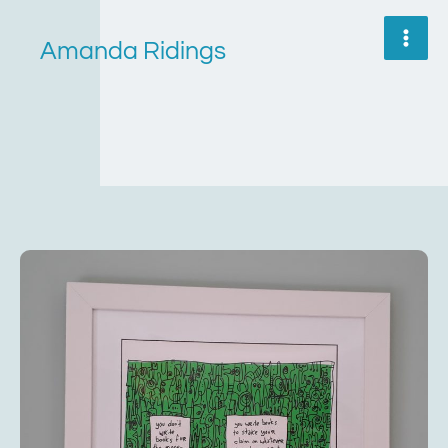
Skip
to
Amanda Ridings
content