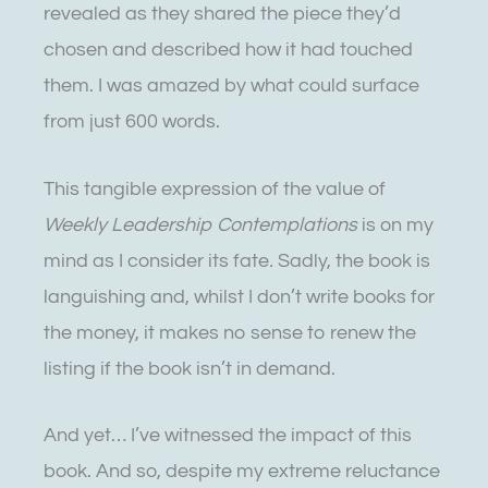
revealed as they shared the piece they’d
chosen and described how it had touched
them. I was amazed by what could surface
from just 600 words.
This tangible expression of the value of
Weekly Leadership Contemplations
is on my
mind as I consider its fate
.
Sadly, the book is
languishing and, whilst I don’t write books for
the money, it makes no sense to renew the
listing if the book isn’t in demand.
And yet… I’ve witnessed the impact of this
book. And so, despite my extreme reluctance