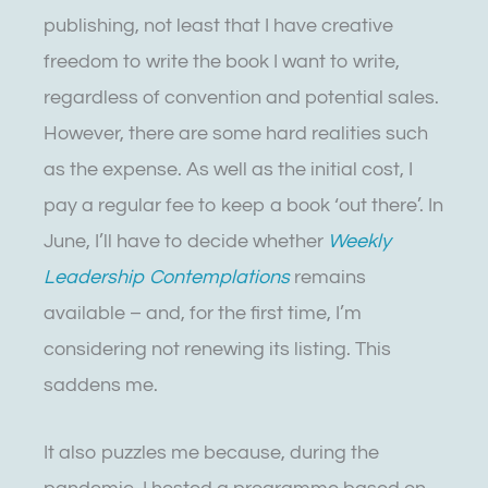
publishing, not least that I have creative
freedom to write the book I want to write,
regardless of convention and potential sales.
However, there are some hard realities such
as the expense. As well as the initial cost, I
pay a regular fee to keep a book ‘out there’. In
June, I’ll have to decide whether
Weekly
Leadership Contemplations
remains
available – and, for the first time, I’m
considering not renewing its listing. This
saddens me.
It also puzzles me because, during the