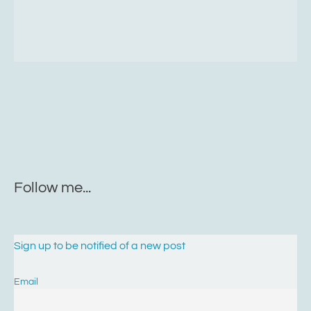
Follow me...
Sign up to be notified of a new post
Email