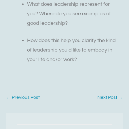
What does leadership represent for
you? Where do you see examples of
good leadership?
How does this help you clarify the kind
of leadership you’d like to embody in
your life and/or work?
←
Previous Post
Next Post
→