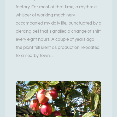
factory. For most of that time, a rhythmic
whisper of working machinery
accompanied my daily life, punctuated by a
piercing bell that signalled a change of shift
every eight hours. A couple of years ago
the plant fell silent as production relocated
to a nearby town.…