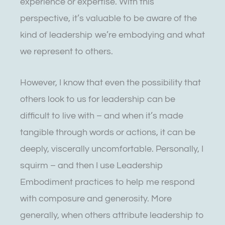
experience or expertise. With this
perspective, it’s valuable to be aware of the
kind of leadership we’re embodying and what
we represent to others.
However, I know that even the possibility that
others look to us for leadership can be
difficult to live with – and when it’s made
tangible through words or actions, it can be
deeply, viscerally uncomfortable. Personally, I
squirm – and then I use Leadership
Embodiment practices to help me respond
with composure and generosity. More
generally, when others attribute leadership to