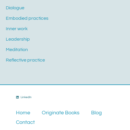
Dialogue
Embodied practices
Inner work
Leadership
Meditation
Reflective practice
LinkedIn
Home
Originate Books
Blog
Contact