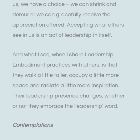
us, we have a choice – we can shrink and
demur or we can gracefully receive the
appreciation offered. Accepting what others
see in us is an act of leadership in itself.
And what I see, when I share Leadership
Embodiment practices with others, is that
they walk a little taller, occupy a little more
space and radiate a little more inspiration.
Their leadership presence changes, whether
or not they embrace the ‘leadership’ word.
Contemplations