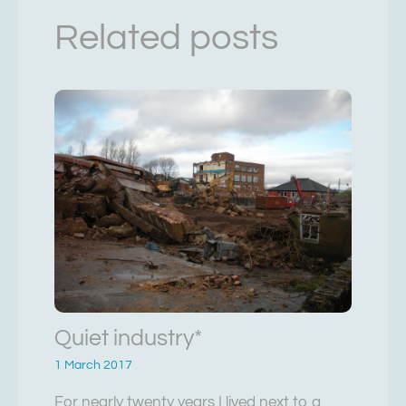
Related posts
Quiet industry*
1 March 2017
For nearly twenty years I lived next to a