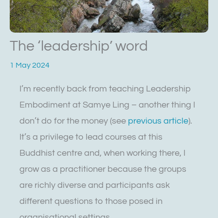
The ‘leadership’ word
1 May 2024
I’m recently back from teaching Leadership
Embodiment at Samye Ling – another thing I
don’t do for the money (see
previous article
).
It’s a privilege to lead courses at this
Buddhist centre and, when working there, I
grow as a practitioner because the groups
are richly diverse and participants ask
different questions to those posed in
organisational settings.