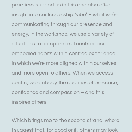
practices support us in this and also offer
insight into our leadership ‘vibe’ – what we’re
communicating through our presence and
energy. In the workshop, we use a variety of
situations to compare and contrast our
embodied habits with a centred experience
in which we’re more aligned within ourselves
and more open to others. When we access
centre, we embody the qualities of presence,
confidence and compassion – and this
inspires others.
Which brings me to the second strand, where
I suggest that, for good or ill, others may look