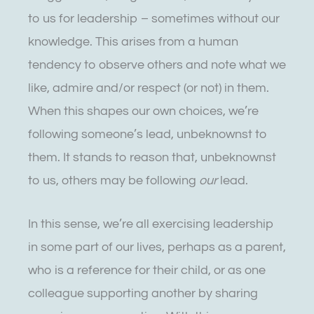
to us for leadership – sometimes without our
knowledge. This arises from a human
tendency to observe others and note what we
like, admire and/or respect (or not) in them.
When this shapes our own choices, we’re
following someone’s lead, unbeknownst to
them. It stands to reason that, unbeknownst
to us, others may be following
our
lead.
In this sense, we’re all exercising leadership
in some part of our lives, perhaps as a parent,
who is a reference for their child, or as one
colleague supporting another by sharing