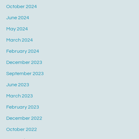
October 2024
June 2024
May 2024
March 2024
February 2024
December 2023
September 2023
June 2023
March 2023
February 2023
December 2022
October 2022