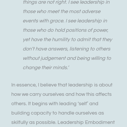
things are not right. I see leadership in
those who meet the most adverse
events with grace. I see leadership in
those who do hold positions of power,
yet have the humility to admit that they
don’t have answers, listening to others
without judgement and being willing to
change their minds.’
In essence, I believe that leadership is about
how we carry ourselves and how this affects
others. It begins with leading ‘self’ and
building capacity to handle ourselves as
skilfully as possible. Leadership Embodiment