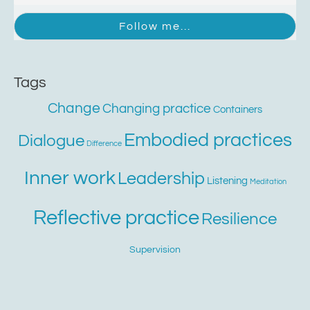
Tags
Change
Changing practice
Containers
Embodied practices
Dialogue
Difference
Inner work
Leadership
Listening
Meditation
Reflective practice
Resilience
Supervision