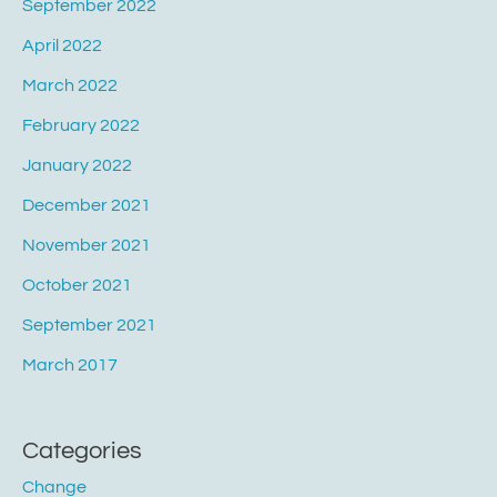
September 2022
April 2022
March 2022
February 2022
January 2022
December 2021
November 2021
October 2021
September 2021
March 2017
Categories
Change