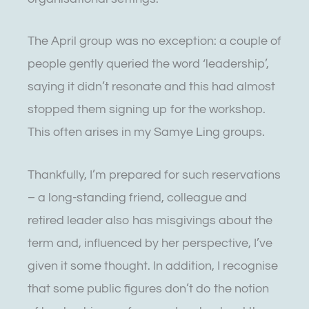
The April group was no exception: a couple of
people gently queried the word ‘leadership’,
saying it didn’t resonate and this had almost
stopped them signing up for the workshop.
This often arises in my Samye Ling groups.
Thankfully, I’m prepared for such reservations
– a long-standing friend, colleague and
retired leader also has misgivings about the
term and, influenced by her perspective, I’ve
given it some thought. In addition, I recognise
that some public figures don’t do the notion