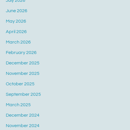
July 2026
June 2026
May 2026
April 2026
March 2026
February 2026
December 2025
November 2025
October 2025
September 2025
March 2025
December 2024
November 2024