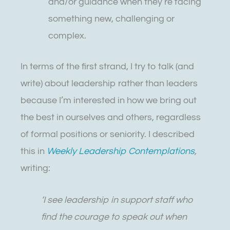
and/or guidance when they’re facing
something new, challenging or
complex.
In terms of the first strand, I try to talk (and
write) about leadership rather than leaders
because I’m interested in how we bring out
the best in ourselves and others, regardless
of formal positions or seniority. I described
this in
Weekly Leadership Contemplations
,
writing:
‘I see leadership in support staff who
find the courage to speak out when