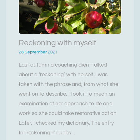
Reckoning with myself
28 September 2021
Last autumn a coaching client talked
about a ‘reckoning’ with herself. I was
taken with the phrase and, from what she
went on to describe, I took it to mean an
examination of her approach to life and
work so she could take restorative action.
Later, I checked my dictionary. The entry
for reckoning includes…