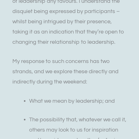
of leadership any favours. I understand the
disquiet being expressed by participants –
whilst being intrigued by their presence,
taking it as an indication that they’re open to
changing their relationship to leadership.
My response to such concerns has two
strands, and we explore these directly and
indirectly during the weekend:
What we mean by leadership; and
The possibility that, whatever we call it,
others may look to us for inspiration