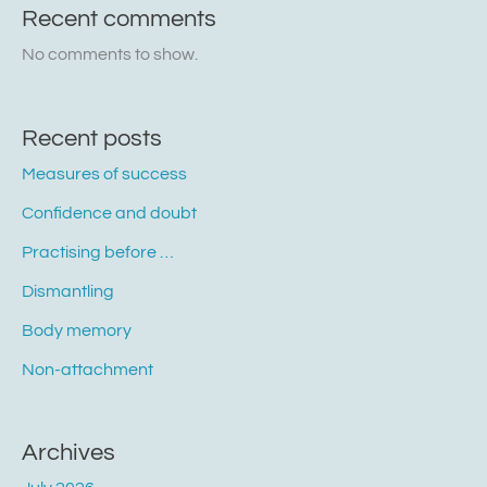
Recent comments
No comments to show.
Recent posts
Measures of success
Confidence and doubt
Practising before …
Dismantling
Body memory
Non-attachment
Archives