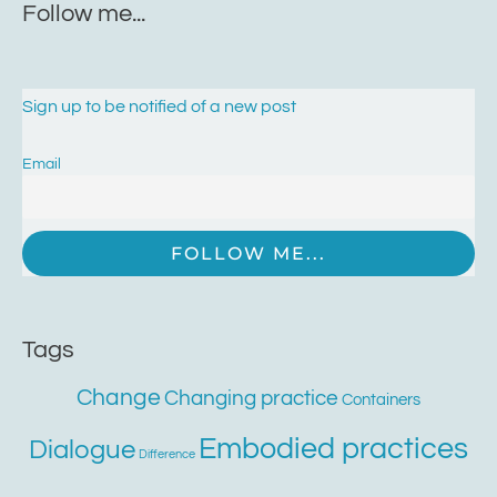
Follow me...
Sign up to be notified of a new post
Email
Tags
Change
Changing practice
Containers
Embodied practices
Dialogue
Difference