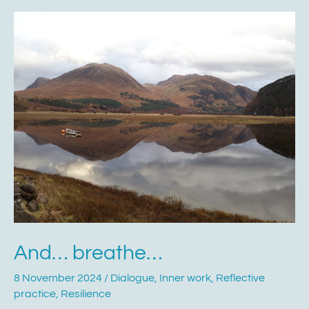
And…
breathe…
And… breathe…
8 November 2024
/
Dialogue
,
Inner work
,
Reflective
practice
,
Resilience