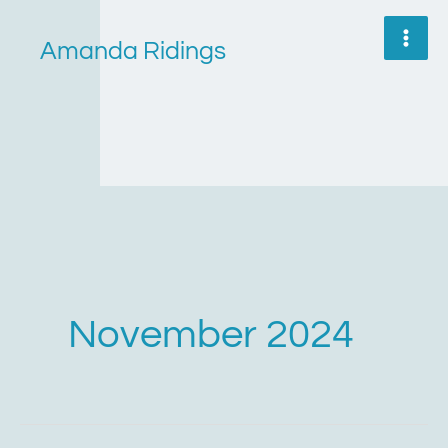
Skip
to
Amanda Ridings
content
November 2024