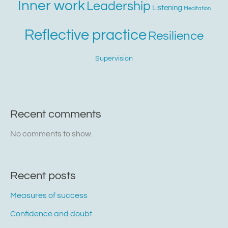
Inner work
Leadership
Listening
Meditation
Reflective practice
Resilience
Supervision
Recent comments
No comments to show.
Recent posts
Measures of success
Confidence and doubt