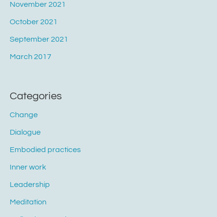
November 2021
October 2021
September 2021
March 2017
Categories
Change
Dialogue
Embodied practices
Inner work
Leadership
Meditation