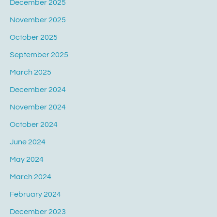
December 2025
November 2025
October 2025
September 2025
March 2025
December 2024
November 2024
October 2024
June 2024
May 2024
March 2024
February 2024
December 2023