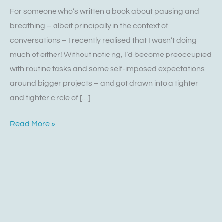
For someone who’s written a book about pausing and
breathing – albeit principally in the context of
conversations – I recently realised that I wasn’t doing
much of either! Without noticing, I’d become preoccupied
with routine tasks and some self-imposed expectations
around bigger projects – and got drawn into a tighter
and tighter circle of […]
Read More »