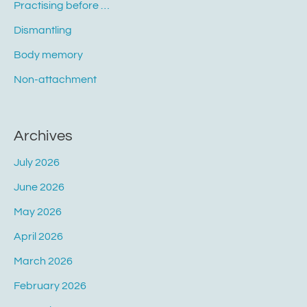
Practising before …
Dismantling
Body memory
Non-attachment
Archives
July 2026
June 2026
May 2026
April 2026
March 2026
February 2026