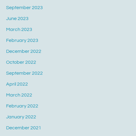
September 2023
June 2023
March 2023
February 2023
December 2022
October 2022
September 2022
April 2022
March 2022
February 2022
January 2022
December 2021